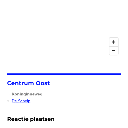
Centrum Oost
Koninginneweg
De Schelp
Reactie plaatsen