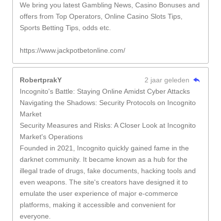
We bring you latest Gambling News, Casino Bonuses and
offers from Top Operators, Online Casino Slots Tips,
Sports Betting Tips, odds etc.
https://www.jackpotbetonline.com/
RobertprakY
2 jaar geleden
Incognito's Battle: Staying Online Amidst Cyber Attacks
Navigating the Shadows: Security Protocols on Incognito
Market
Security Measures and Risks: A Closer Look at Incognito
Market's Operations
Founded in 2021, Incognito quickly gained fame in the
darknet community. It became known as a hub for the
illegal trade of drugs, fake documents, hacking tools and
even weapons. The site's creators have designed it to
emulate the user experience of major e-commerce
platforms, making it accessible and convenient for
everyone.