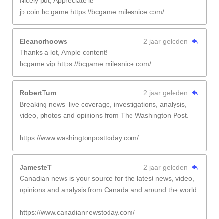
Nicely put, Appreciate it!
jb coin bc game https://bcgame.milesnice.com/
Eleanorhoows
2 jaar geleden
Thanks a lot, Ample content!
bcgame vip https://bcgame.milesnice.com/
RobertTum
2 jaar geleden
Breaking news, live coverage, investigations, analysis,
video, photos and opinions from The Washington Post.
https://www.washingtonposttoday.com/
JamesteT
2 jaar geleden
Canadian news is your source for the latest news, video,
opinions and analysis from Canada and around the world.
https://www.canadiannewstoday.com/