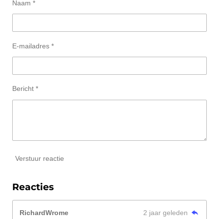
Naam *
E-mailadres *
Bericht *
Verstuur reactie
Reacties
RichardWrome
2 jaar geleden