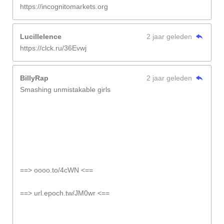
https://incognitomarkets.org
Lucillelence
2 jaar geleden
https://clck.ru/36Evwj
BillyRap
2 jaar geleden
Smashing unmistakable girls
==> oooo.to/4cWN <==
==> url.epoch.tw/JM0wr <==