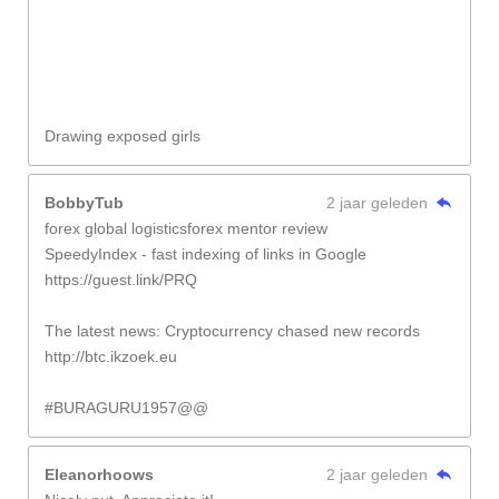
Drawing exposed girls
BobbyTub
2 jaar geleden
forex global logisticsforex mentor review
SpeedyIndex - fast indexing of links in Google
https://guest.link/PRQ
The latest news: Cryptocurrency chased new records
http://btc.ikzoek.eu
#BURAGURU1957@@
Eleanorhoows
2 jaar geleden