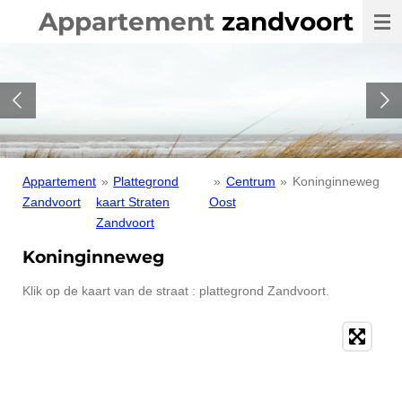
Appartement
zandvoort
Ga
direct
naar
de
hoofdinhoud
Appartement
»
Plattegrond
»
Centrum
»
Koninginneweg
Zandvoort
kaart Straten
Oost
Zandvoort
Koninginneweg
Klik op de kaart van de straat : plattegrond Zandvoort.