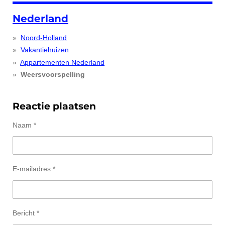
Nederland
Noord-Holland
Vakantiehuizen
Appartementen Nederland
Weersvoorspelling
Reactie plaatsen
Naam *
E-mailadres *
Bericht *