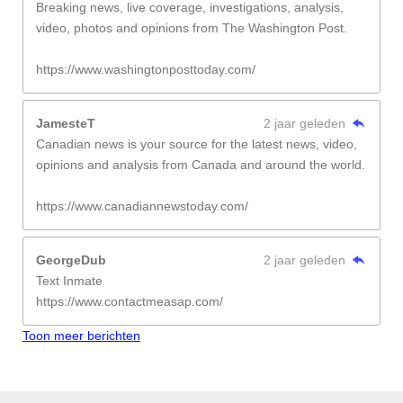
Breaking news, live coverage, investigations, analysis,
video, photos and opinions from The Washington Post.
https://www.washingtonposttoday.com/
JamesteT
2 jaar geleden
Canadian news is your source for the latest news, video,
opinions and analysis from Canada and around the world.
https://www.canadiannewstoday.com/
GeorgeDub
2 jaar geleden
Text Inmate
https://www.contactmeasap.com/
Toon meer berichten