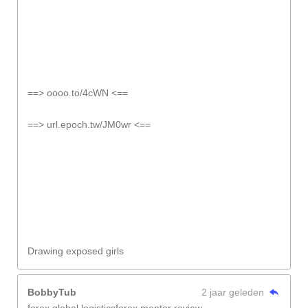
==> oooo.to/4cWN <==
==> url.epoch.tw/JM0wr <==
Drawing exposed girls
BobbyTub
2 jaar geleden
forex global logisticsforex mentor review