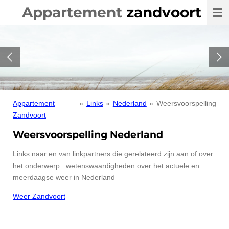
Appartement
zandvoort
Ga
direct
naar
de
hoofdinhoud
Appartement
»
Links
»
Nederland
»
Weersvoorspelling
Zandvoort
Weersvoorspelling Nederland
Links naar en van linkpartners die gerelateerd zijn aan of over
het onderwerp : wetenswaardigheden over het actuele en
meerdaagse weer in Nederland
Weer Zandvoort