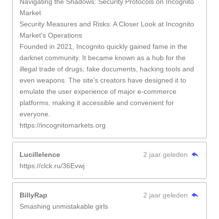
Navigating the Shadows: Security Protocols on Incognito
Market
Security Measures and Risks: A Closer Look at Incognito
Market's Operations
Founded in 2021, Incognito quickly gained fame in the
darknet community. It became known as a hub for the
illegal trade of drugs, fake documents, hacking tools and
even weapons. The site's creators have designed it to
emulate the user experience of major e-commerce
platforms, making it accessible and convenient for
everyone.
https://incognitomarkets.org
Lucillelence
2 jaar geleden
https://clck.ru/36Evwj
BillyRap
2 jaar geleden
Smashing unmistakable girls