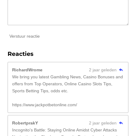
Verstuur reactie
Reacties
RichardWrome
2 jaar geleden
We bring you latest Gambling News, Casino Bonuses and
offers from Top Operators, Online Casino Slots Tips,
Sports Betting Tips, odds etc.
https://www.jackpotbetonline.com/
RobertprakY
2 jaar geleden
Incognito's Battle: Staying Online Amidst Cyber Attacks