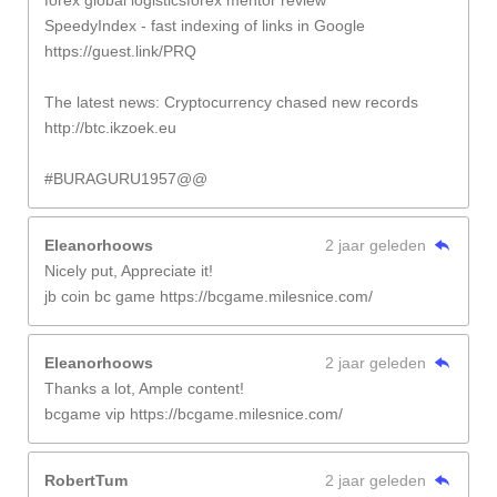
SpeedyIndex - fast indexing of links in Google
https://guest.link/PRQ
The latest news: Cryptocurrency chased new records
http://btc.ikzoek.eu
#BURAGURU1957@@
Eleanorhoows
2 jaar geleden
Nicely put, Appreciate it!
jb coin bc game https://bcgame.milesnice.com/
Eleanorhoows
2 jaar geleden
Thanks a lot, Ample content!
bcgame vip https://bcgame.milesnice.com/
RobertTum
2 jaar geleden