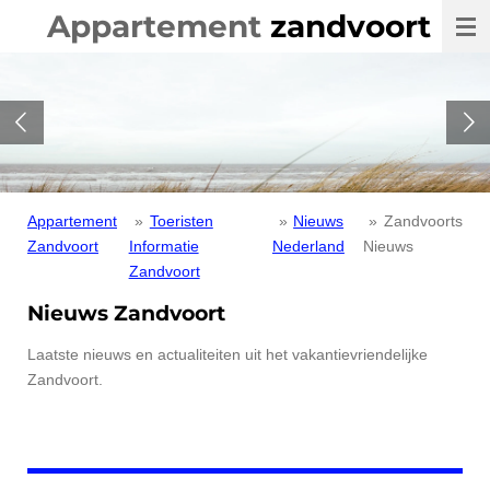
Appartement
zandvoort
Ga
direct
naar
de
hoofdinhoud
Appartement
»
Toeristen
»
Nieuws
»
Zandvoorts
Zandvoort
Informatie
Nederland
Nieuws
Zandvoort
Nieuws Zandvoort
Laatste nieuws en actualiteiten uit het vakantievriendelijke
Zandvoort.