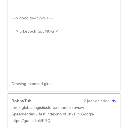
==> oooo.to/4cWN <==
==> url.epoch.tw/JM0wr <==
Drawing exposed girls
BobbyTub
2 jaar geleden
forex global logisticsforex mentor review
SpeedyIndex - fast indexing of links in Google
https://guest.link/PRQ