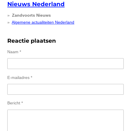
Nieuws Nederland
Zandvoorts Nieuws
Algemene actualiteiten Nederland
Reactie plaatsen
Naam *
E-mailadres *
Bericht *