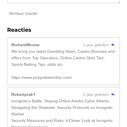
Verstuur reactie
Reacties
RichardWrome
2 jaar geleden
We bring you latest Gambling News, Casino Bonuses and
offers from Top Operators, Online Casino Slots Tips,
Sports Betting Tips, odds etc.
https://www.jackpotbetonline.com/
RobertprakY
2 jaar geleden
Incognito's Battle: Staying Online Amidst Cyber Attacks
Navigating the Shadows: Security Protocols on Incognito
Market
Security Measures and Risks: A Closer Look at Incognito