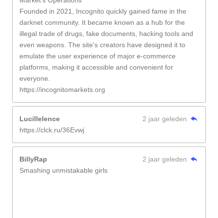
Market's Operations
Founded in 2021, Incognito quickly gained fame in the
darknet community. It became known as a hub for the
illegal trade of drugs, fake documents, hacking tools and
even weapons. The site's creators have designed it to
emulate the user experience of major e-commerce
platforms, making it accessible and convenient for
everyone.
https://incognitomarkets.org
Lucillelence
2 jaar geleden
https://clck.ru/36Evwj
BillyRap
2 jaar geleden
Smashing unmistakable girls