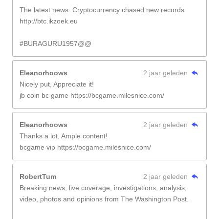
The latest news: Cryptocurrency chased new records
http://btc.ikzoek.eu
#BURAGURU1957@@
Eleanorhoows
2 jaar geleden
Nicely put, Appreciate it!
jb coin bc game https://bcgame.milesnice.com/
Eleanorhoows
2 jaar geleden
Thanks a lot, Ample content!
bcgame vip https://bcgame.milesnice.com/
RobertTum
2 jaar geleden
Breaking news, live coverage, investigations, analysis,
video, photos and opinions from The Washington Post.