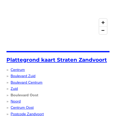
Plattegrond kaart Straten Zandvoort
Centrum
Boulevard Zuid
Boulevard Centrum
Zuid
Boulevard Oost
Noord
Centrum Oost
Postcode Zandvoort