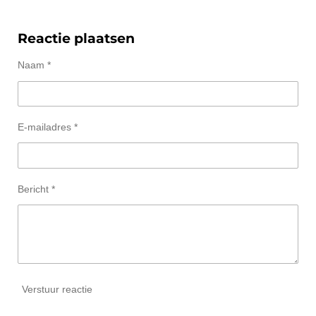
Reactie plaatsen
Naam *
E-mailadres *
Bericht *
Verstuur reactie