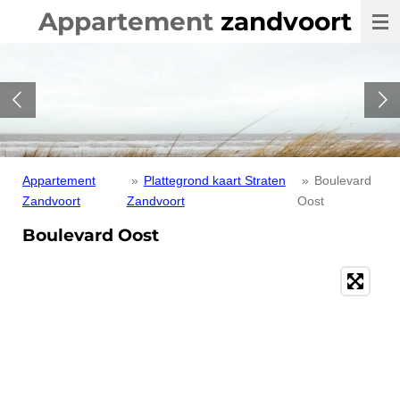
Appartement
zandvoort
Ga
direct
naar
de
hoofdinhoud
Appartement
»
Plattegrond kaart Straten
»
Boulevard
Zandvoort
Zandvoort
Oost
Boulevard Oost