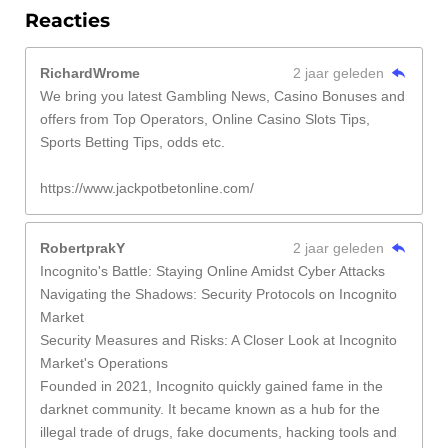
Reacties
RichardWrome
2 jaar geleden
We bring you latest Gambling News, Casino Bonuses and
offers from Top Operators, Online Casino Slots Tips,
Sports Betting Tips, odds etc.
https://www.jackpotbetonline.com/
RobertprakY
2 jaar geleden
Incognito's Battle: Staying Online Amidst Cyber Attacks
Navigating the Shadows: Security Protocols on Incognito
Market
Security Measures and Risks: A Closer Look at Incognito
Market's Operations
Founded in 2021, Incognito quickly gained fame in the
darknet community. It became known as a hub for the
illegal trade of drugs, fake documents, hacking tools and