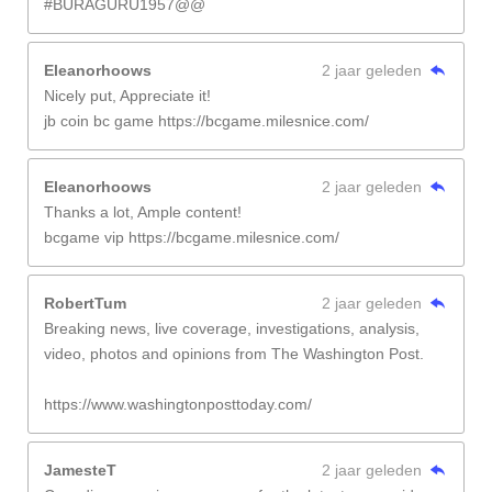
#BURAGURU1957@@
Eleanorhoows
2 jaar geleden
Nicely put, Appreciate it!
jb coin bc game https://bcgame.milesnice.com/
Eleanorhoows
2 jaar geleden
Thanks a lot, Ample content!
bcgame vip https://bcgame.milesnice.com/
RobertTum
2 jaar geleden
Breaking news, live coverage, investigations, analysis,
video, photos and opinions from The Washington Post.
https://www.washingtonposttoday.com/
JamesteT
2 jaar geleden