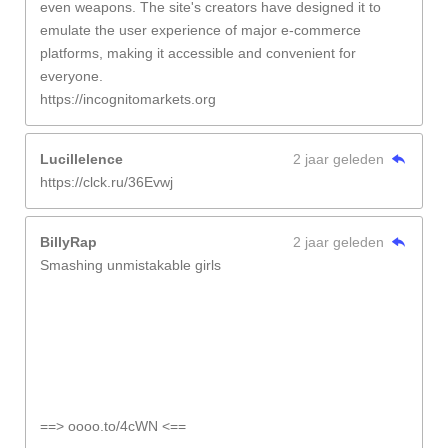
even weapons. The site's creators have designed it to
emulate the user experience of major e-commerce
platforms, making it accessible and convenient for
everyone.
https://incognitomarkets.org
Lucillelence
2 jaar geleden
https://clck.ru/36Evwj
BillyRap
2 jaar geleden
Smashing unmistakable girls
==> oooo.to/4cWN <==