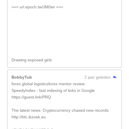
==> url.epoch.tw/JM0wr <==
Drawing exposed girls
BobbyTub
2 jaar geleden
forex global logisticsforex mentor review
SpeedyIndex - fast indexing of links in Google
https://guest.link/PRQ
The latest news: Cryptocurrency chased new records
http://btc.ikzoek.eu