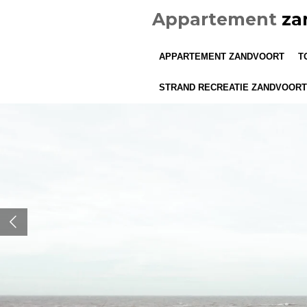
Ga
Appartement
za
direct
naar
APPARTEMENT ZANDVOORT
T
de
hoofdinhoud
STRAND RECREATIE ZANDVOORT