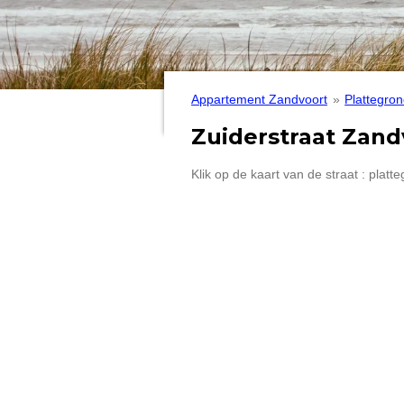
Appartement Zandvoort
»
Plattegron
Zuiderstraat Zand
Klik op de kaart van de straat : plat