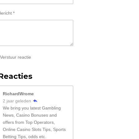
ericht *
Verstuur reactie
Reacties
RichardWrome
2 jaar geleden
We bring you latest Gambling
News, Casino Bonuses and
offers from Top Operators,
Online Casino Slots Tips, Sports
Betting Tips, odds etc.