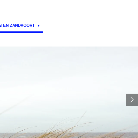
ATEN ZANDVOORT