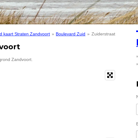
d kaart Straten Zandvoort
»
Boulevard Zuid
»
Zuiderstraat
voort
tegrond Zandvoort.