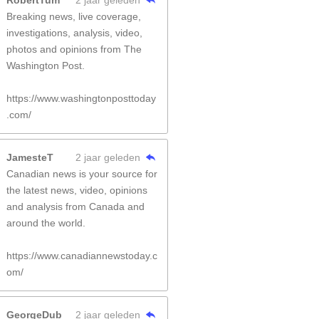
RobertTum
2 jaar geleden
Breaking news, live coverage,
investigations, analysis, video,
photos and opinions from The
Washington Post.
https://www.washingtonposttoday
.com/
JamesteT
2 jaar geleden
Canadian news is your source for
the latest news, video, opinions
and analysis from Canada and
around the world.
https://www.canadiannewstoday.c
om/
GeorgeDub
2 jaar geleden