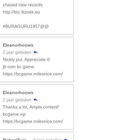
chased new records
http://btc.ikzoek.eu
#BURAGURU1957@@
Eleanorhoows
2 jaar geleden
Nicely put, Appreciate it!
jb coin bc game
https://bcgame.milesnice.com/
Eleanorhoows
2 jaar geleden
Thanks a lot, Ample content!
bcgame vip
https://bcgame.milesnice.com/