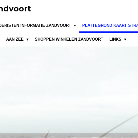
ndvoort
OERISTEN INFORMATIE ZANDVOORT
PLATTEGROND KAART STR
AAN ZEE
SHOPPEN WINKELEN ZANDVOORT
LINKS