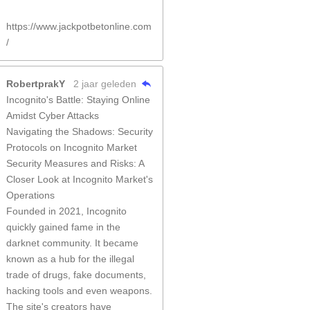
https://www.jackpotbetonline.com
/
RobertprakY
2 jaar geleden
Incognito's Battle: Staying Online
Amidst Cyber Attacks
Navigating the Shadows: Security
Protocols on Incognito Market
Security Measures and Risks: A
Closer Look at Incognito Market's
Operations
Founded in 2021, Incognito
quickly gained fame in the
darknet community. It became
known as a hub for the illegal
trade of drugs, fake documents,
hacking tools and even weapons.
The site's creators have