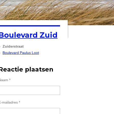
Boulevard Zuid
Zuiderstraat
Boulevard Paulus Loot
Reactie plaatsen
Naam *
E-mailadres *