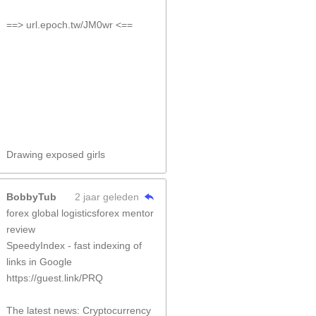
==> url.epoch.tw/JM0wr <==
Drawing exposed girls
BobbyTub
2 jaar geleden
forex global logisticsforex mentor
review
SpeedyIndex - fast indexing of
links in Google
https://guest.link/PRQ
The latest news: Cryptocurrency