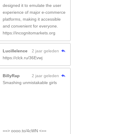
designed it to emulate the user
experience of major e-commerce
platforms, making it accessible
and convenient for everyone.
https://incognitomarkets.org
Lucillelence
2 jaar geleden
https://clck.ru/36Evwj
BillyRap
2 jaar geleden
Smashing unmistakable girls
==> oooo.to/4cWN <==